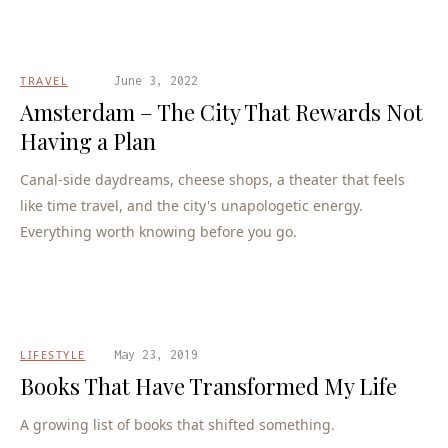
TRAVEL
June 3, 2022
Amsterdam – The City That Rewards Not
Having a Plan
Canal-side daydreams, cheese shops, a theater that feels
like time travel, and the city's unapologetic energy.
Everything worth knowing before you go.
LIFESTYLE
May 23, 2019
Books That Have Transformed My Life
A growing list of books that shifted something.