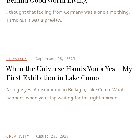
I thought that feeling from Germany was a one-time thing.
Turns out it was a preview.
LIFESTYLE
September 28, 2025
When the Universe Hands You a Yes – My
First Exhibition in Lake Como
A single yes. An exhibition in Bellagio, Lake Como. What
happens when you stop waiting for the right moment.
CREATIVITY
August 23, 2025