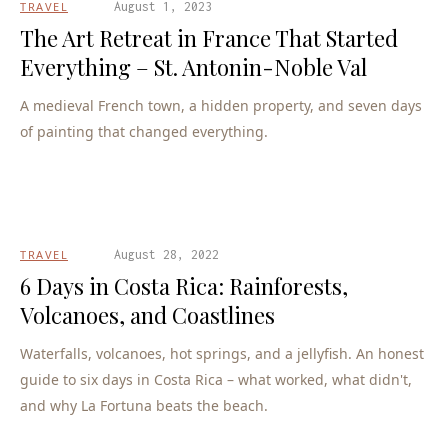
TRAVEL
August 1, 2023
The Art Retreat in France That Started
Everything – St. Antonin-Noble Val
A medieval French town, a hidden property, and seven days
of painting that changed everything.
TRAVEL
August 28, 2022
6 Days in Costa Rica: Rainforests,
Volcanoes, and Coastlines
Waterfalls, volcanoes, hot springs, and a jellyfish. An honest
guide to six days in Costa Rica – what worked, what didn't,
and why La Fortuna beats the beach.