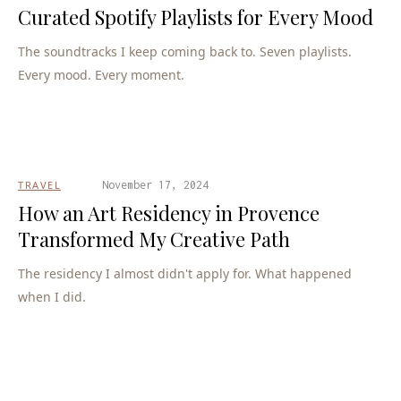
Curated Spotify Playlists for Every Mood
The soundtracks I keep coming back to. Seven playlists.
Every mood. Every moment.
TRAVEL
November 17, 2024
How an Art Residency in Provence
Transformed My Creative Path
The residency I almost didn't apply for. What happened
when I did.