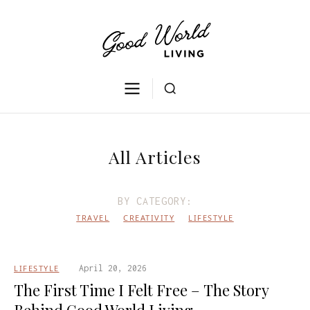
All Articles
BY CATEGORY:
TRAVEL
CREATIVITY
LIFESTYLE
LIFESTYLE
April 20, 2026
The First Time I Felt Free – The Story
Behind Good World Living