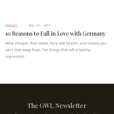
TRAVEL
May 22, 2019
10 Reasons to Fall in Love with Germany
Wine cheaper than water, fairy-tale forests, and history you
can't look away from. Ten things that left a lasting
impression.
The GWL Newsletter